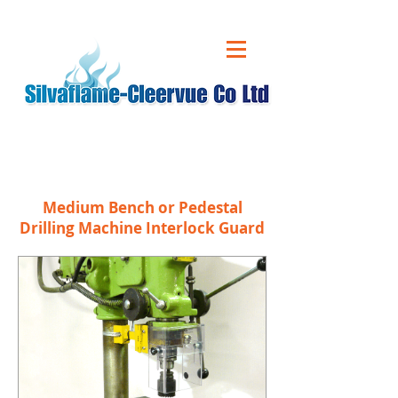
CALL US ON
01543 431 060
Medium Bench or Pedestal
Drilling Machine Interlock Guard