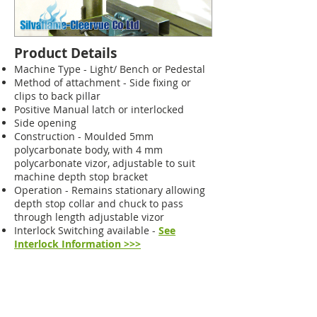
Product Details
Machine Type - Light/ Bench or Pedestal
Method of attachment - Side fixing or
clips to back pillar
Positive Manual latch or interlocked
Side opening
Construction - Moulded 5mm
polycarbonate body, with 4 mm
polycarbonate vizor, adjustable to suit
machine depth stop bracket
Operation - Remains stationary allowing
depth stop collar and chuck to pass
through length adjustable vizor
Interlock Switching available -
See
Interlock Information >>>