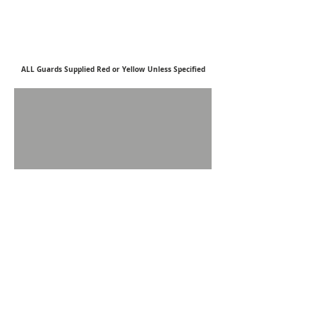
ALL Guards Supplied Red or Yellow U
nless S
pecified
Silvaflame–Cleervue
22 Park Street, Cannock, Staffordshire, WS11 0BX