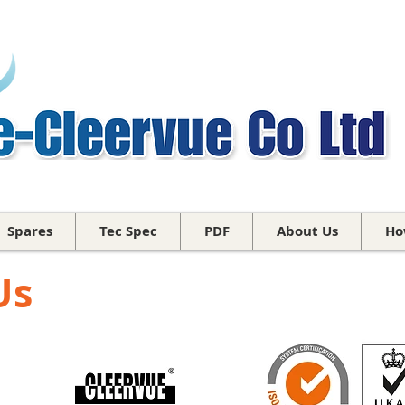
Spares
Tec Spec
PDF
About Us
Ho
Us