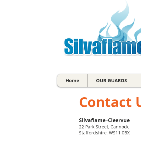
Home
OUR GUARDS
Contact 
Silvaflame–Cleervue
22 Park Street, Cannock,
Staffordshire, WS11 0BX​