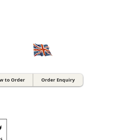
CALL US ON
01543 431 060
British made for over 70 years
w to Order
Order Enquiry