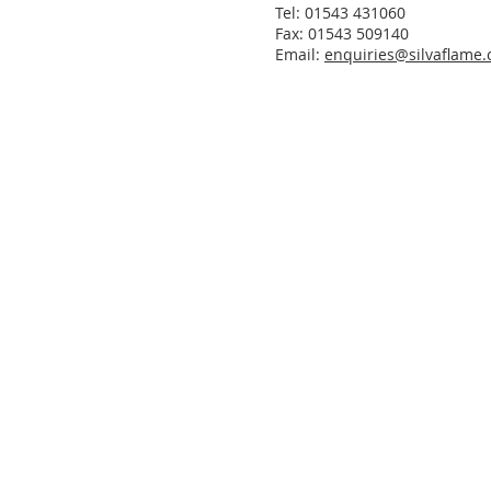
Tel: 01543 431060
Fax: 01543 509140
Email:
enquiries@silvaflame