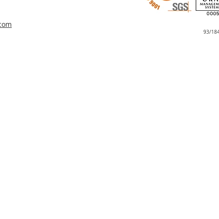
.com
93/18