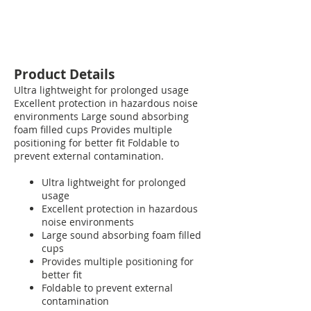
Product Details
Ultra lightweight for prolonged usage
Excellent protection in hazardous noise
environments Large sound absorbing
foam filled cups Provides multiple
positioning for better fit Foldable to
prevent external contamination.
Ultra lightweight for prolonged
usage
Excellent protection in hazardous
noise environments
Large sound absorbing foam filled
cups
Provides multiple positioning for
better fit
Foldable to prevent external
contamination