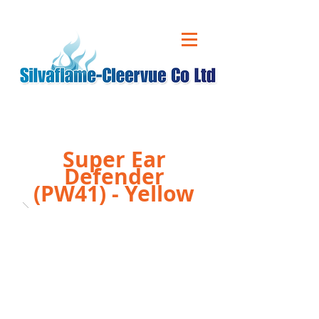
CALL US ON
01543 431 060
Super Ear
Defender
(PW41) - Yellow