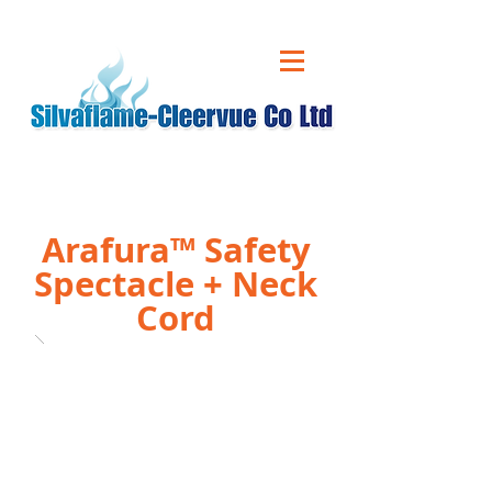
CALL US ON
01543 431 060
Arafura™ Safety
Spectacle + Neck
Cord