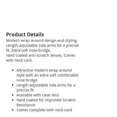
Product Details
Modern wrap around design and styling.
Length adjustable side arms for a precise
fit. Extra soft nose bridge.
Hard coated anti-scratch lenses. Comes
with neck cord.
Attractive modern wrap around
style with an extra soft comfortable
nose bridge
Length adjustable side arms for a
precise fit
Available with clear lens
Hard coated for improved Scratch
Resistance
Comes complete with neck cord