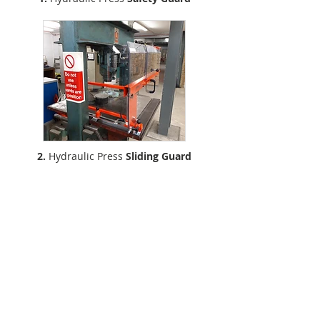
2.
Hydraulic Press
Sliding Guard
Silvaflame–Cleervue
22 Park Street, Cannock, Staffordshire, WS11 0BX
Emai
l:
silvaflame@clee
rvue.com
Price List
Polycarbonate Sheets