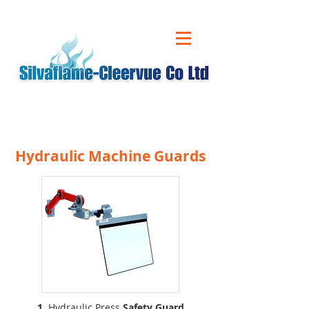
CALL US ON
01543 431 060
Hydraulic Machine Guards
1.
Hydraulic Press
Safety Guard