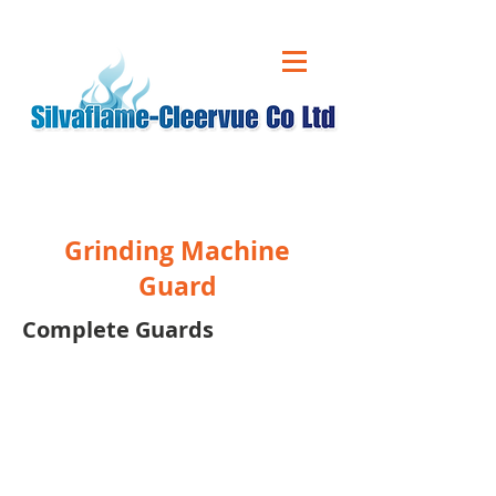
CALL US ON
01543 431 060
Grinding Machine
Guard
Complete Guards