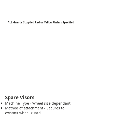
ALL Guards Supplied Red or Yellow Unless Specified
Spare Visors
Machine Type - Wheel size dependant
Method of attachment - Secures to
existing wheel guard