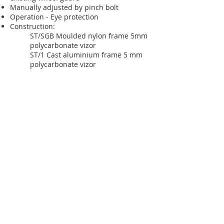
Manually adjusted by pinch bolt
Operation - Eye protection
Construction:
ST/SGB Moulded nylon frame 5mm
polycarbonate vizor
ST/1 Cast aluminium frame 5 mm
polycarbonate vizor
Silvaflame–Cleervue